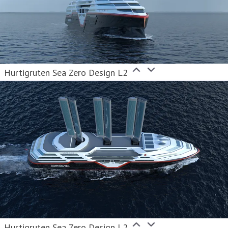
Hurtigruten Sea Zero Design L2
Hurtigruten Sea Zero Design L2