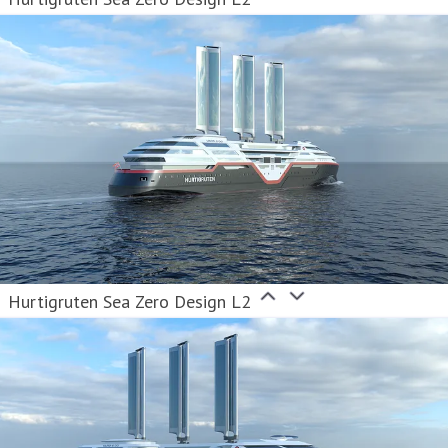
Hurtigruten Sea Zero Design L2