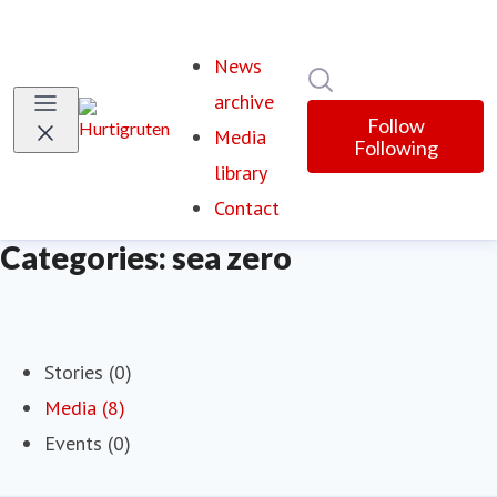
News
Search in newsroom
archive
Follow
Media
Following
library
Contact
Categories: sea zero
Stories (0)
Media (8)
Events (0)