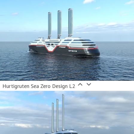
Hurtigruten Sea Zero Design L2