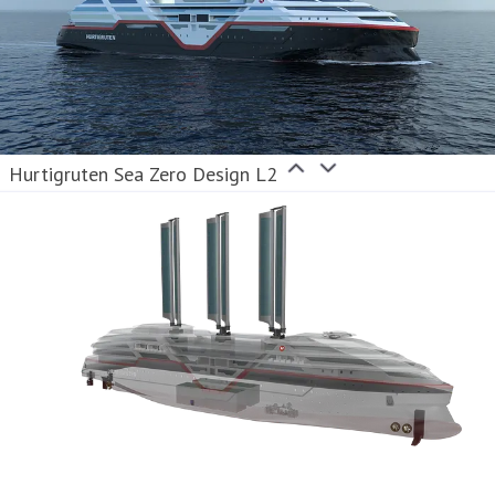
Hurtigruten Sea Zero Design L2