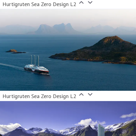
Hurtigruten Sea Zero Design L2
Hurtigruten Sea Zero Design L2