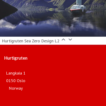
Hurtigruten Sea Zero Design L2
Hurtigruten
Langkaia 1
0150 Oslo
Norway
Hurtigruten.com