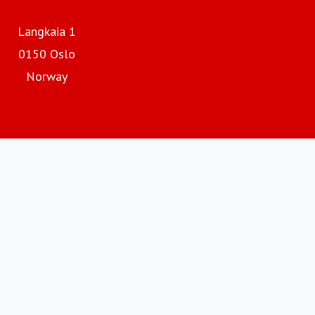
Langkaia 1
0150 Oslo
Norway
Hurtigruten.com