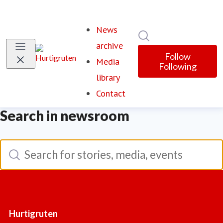
News
Search in newsroom
(current)
archive
Follow
Media
Following
library
Contact
Search in newsroom
Search
Search for stories, media, events
Hurtigruten