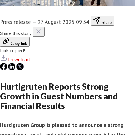
Press release
—
27 August 2025 09:54
Share
Share this story
Copy link
Link copied!
Download
Hurtigruten Reports Strong
Growth in Guest Numbers and
Financial Results
Hurtigruten Group is pleased to announce a strong
operational result and solid revenue growth for the