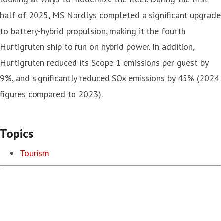
half of 2025, MS Nordlys completed a significant upgrade
to battery-hybrid propulsion, making it the fourth
Hurtigruten ship to run on hybrid power. In addition,
Hurtigruten reduced its Scope 1 emissions per guest by
9%, and significantly reduced SOx emissions by 45% (2024
figures compared to 2023).
Topics
Tourism