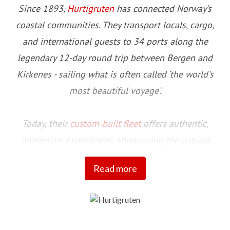
Since 1893,
Hurtigruten
has connected Norway’s
coastal communities. They transport locals, cargo,
and international guests to 34 ports along the
legendary 12-day round trip between Bergen and
Kirkenes - sailing what is often called ‘the world's
most beautiful voyage’.
Today, their
custom-built fleet
offers authentic,
immersive experiences, showcasing the natural
beauty and cultural richness of this stunning
Read more
coastline and the communities that call it home.
Committed to setting a higher standard for more
sustainable travel initiatives, their fleet includes four