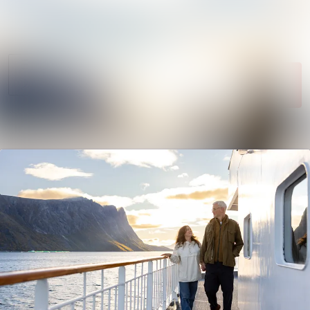
News
Search in newsroom
archive
Follow
Media
Following
library
Contact