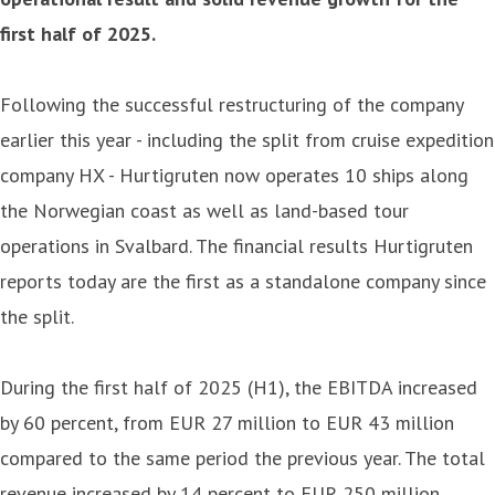
first half of 2025.
Following the successful restructuring of the company
earlier this year - including the split from cruise expedition
company HX - Hurtigruten now operates 10 ships along
the Norwegian coast as well as land-based tour
operations in Svalbard. The financial results Hurtigruten
reports today are the first as a standalone company since
the split.
During the first half of 2025 (H1), the EBITDA increased
by 60 percent, from EUR 27 million to EUR 43 million
compared to the same period the previous year. The total
revenue increased by 14 percent to EUR 250 million.