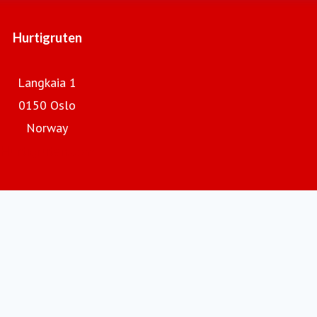
Hurtigruten
Langkaia 1
0150 Oslo
Norway
Hurtigruten.com