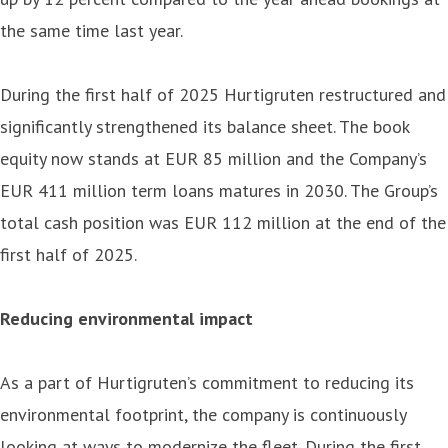
the same time last year.
During the first half of 2025 Hurtigruten restructured and
significantly strengthened its balance sheet. The book
equity now stands at EUR 85 million and the Company’s
EUR 411 million term loans matures in 2030. The Group’s
total cash position was EUR 112 million at the end of the
first half of 2025.
Reducing environmental impact
As a part of Hurtigruten’s commitment to reducing its
environmental footprint, the company is continuously
looking at ways to modernize the fleet. During the first