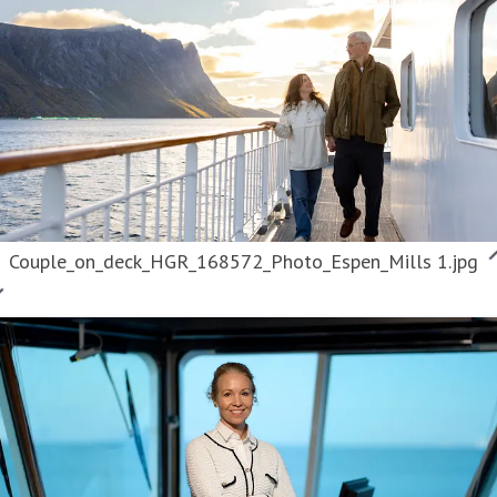
Couple_on_deck_HGR_168572_Photo_Espen_Mills 1.jpg