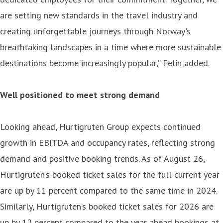
are setting new standards in the travel industry and
creating unforgettable journeys through Norway's
breathtaking landscapes in a time where more sustainable
destinations become increasingly popular,” Felin added.
Well positioned to meet strong demand
Looking ahead, Hurtigruten Group expects continued
growth in EBITDA and occupancy rates, reflecting strong
demand and positive booking trends. As of August 26,
Hurtigruten’s booked ticket sales for the full current year
are up by 11 percent compared to the same time in 2024.
Similarly, Hurtigruten’s booked ticket sales for 2026 are
up by 12 percent compared to the year ahead bookings at