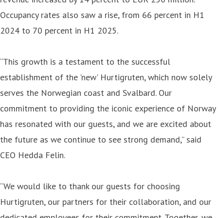
Occupancy rates also saw a rise, from 66 percent in H1
2024 to 70 percent in H1 2025.
“This growth is a testament to the successful
establishment of the 'new' Hurtigruten, which now solely
serves the Norwegian coast and Svalbard. Our
commitment to providing the iconic experience of Norway
has resonated with our guests, and we are excited about
the future as we continue to see strong demand,” said
CEO Hedda Felin.
“We would like to thank our guests for choosing
Hurtigruten, our partners for their collaboration, and our
dedicated employees for their commitment. Together, we