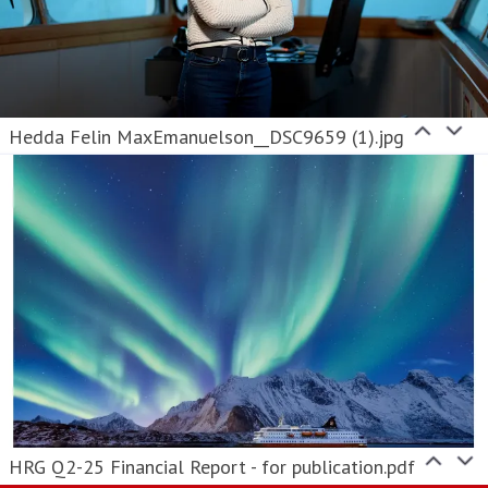
Hedda Felin MaxEmanuelson__DSC9659 (1).jpg
HRG Q2-25 Financial Report - for publication.pdf