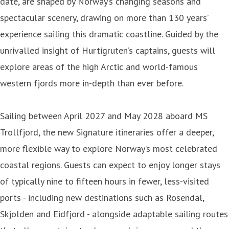
date, are shaped by Norway’s changing seasons and
spectacular scenery, drawing on more than 130 years’
experience sailing this dramatic coastline. Guided by the
unrivalled insight of Hurtigruten’s captains, guests will
explore areas of the high Arctic and world-famous
western fjords more in-depth than ever before.
Sailing between April 2027 and May 2028 aboard MS
Trollfjord, the new Signature itineraries offer a deeper,
more flexible way to explore Norway’s most celebrated
coastal regions. Guests can expect to enjoy longer stays
of typically nine to fifteen hours in fewer, less-visited
ports - including new destinations such as Rosendal,
Skjolden and Eidfjord - alongside adaptable sailing routes