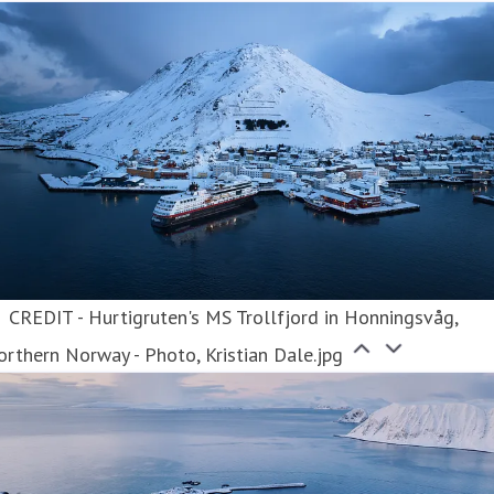
CREDIT - Hurtigruten's MS Trollfjord in Honningsvåg,
rthern Norway - Photo, Kristian Dale.jpg