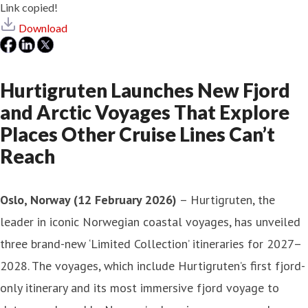
Link copied!
Download
Hurtigruten Launches New Fjord
and Arctic Voyages That Explore
Places Other Cruise Lines Can’t
Reach
Oslo, Norway (12 February 2026)
– Hurtigruten, the
leader in iconic Norwegian coastal voyages, has unveiled
three brand-new ‘Limited Collection’ itineraries for 2027–
2028. The voyages, which include Hurtigruten’s first fjord-
only itinerary and its most immersive fjord voyage to