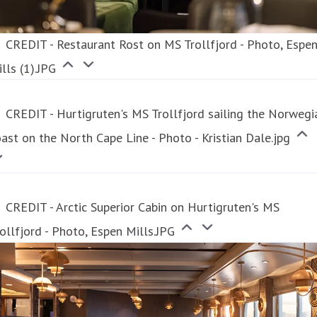
CREDIT - Restaurant Rost on MS Trollfjord - Photo, Espe
lls (1).JPG
CREDIT - Hurtigruten's MS Trollfjord sailing the Norwegi
ast on the North Cape Line - Photo - Kristian Dale.jpg
CREDIT - Arctic Superior Cabin on Hurtigruten's MS
ollfjord - Photo, Espen Mills.JPG