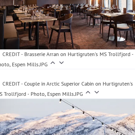
CREDIT - Brasserie Arran on Hurtigruten's MS Trollfjord -
oto, Espen Mills.JPG
CREDIT - Couple in Arctic Superior Cabin on Hurtigruten's
 Trollfjord - Photo, Espen Mills.JPG