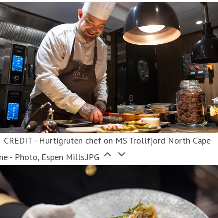
CREDIT - Hurtigruten chef on MS Trollfjord North Cape
ne - Photo, Espen Mills.JPG