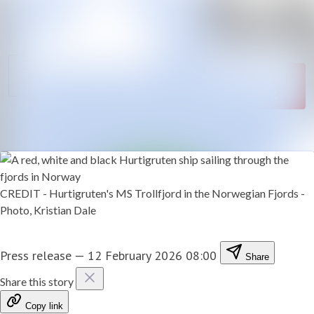
News
Search in newsroom
archive
Follow
Media
Following
library
Contact
CREDIT - Hurtigruten's MS Trollfjord in the Norwegian Fjords -
Photo, Kristian Dale
Press release
—
12 February 2026 08:00
Share
Share this story
Copy link