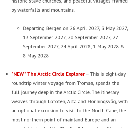
historic stave churches, and peaceful villages framed
by waterfalls and mountains.
Departing Bergen on 26 April 2027, 3 May 2027,
13 September 2027, 20 September 2027, 27
September 2027, 24 April 2028, 1 May 2028 &
8 May 2028
*NEW* The Arctic Circle Explorer
– This is eight-day
roundtrip winter voyage from Tromsø, spends the
full journey deep in the Arctic Circle. The itinerary
weaves through Lofoten, Alta and Honningsvåg, with
an optional excursion to visit to the North Cape, the
most northern point of mainland Europe and an