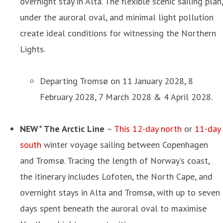
overnight stay in Alta. The flexible scenic sailing plan,
under the auroral oval, and minimal light pollution
create ideal conditions for witnessing the Northern
Lights.
Departing Tromsø on 11 January 2028, 8
February 2028, 7 March 2028 & 4 April 2028.
NEW* The Arctic Line
–
This 12-day north
or
11-day
south
winter voyage sailing between Copenhagen
and Tromsø. Tracing the length of Norway’s coast,
the itinerary includes Lofoten, the North Cape, and
overnight stays in Alta and Tromsø, with up to seven
days spent beneath the auroral oval to maximise