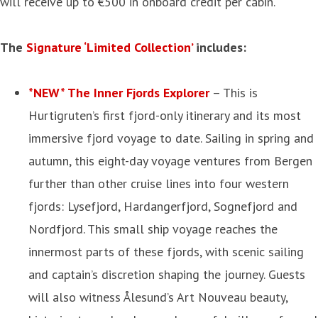
will receive up to €500 in onboard credit per cabin.
The
Signature ‘Limited Collection’
includes:
*NEW* The Inner Fjords Explorer
– This is
Hurtigruten’s first fjord-only itinerary and its most
immersive fjord voyage to date. Sailing in spring and
autumn, this eight-day voyage ventures from Bergen
further than other cruise lines into four western
fjords: Lysefjord, Hardangerfjord, Sognefjord and
Nordfjord. This small ship voyage reaches the
innermost parts of these fjords, with scenic sailing
and captain’s discretion shaping the journey. Guests
will also witness Ålesund’s Art Nouveau beauty,