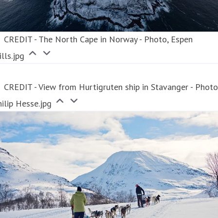
CREDIT - The North Cape in Norway - Photo, Espen
lls.jpg
CREDIT - View from Hurtigruten ship in Stavanger - Photo
ilip Hesse.jpg