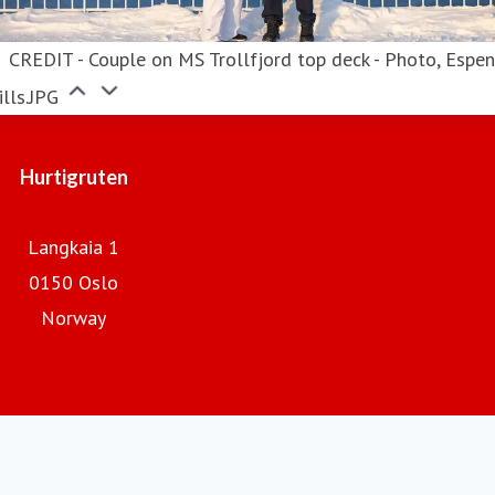
CREDIT - Couple on MS Trollfjord top deck - Photo, Espe
lls.JPG
Hurtigruten
Langkaia 1
0150 Oslo
Norway
Hurtigruten.com