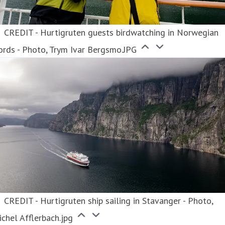
CREDIT - Hurtigruten guests birdwatching in Norwegian
ords - Photo, Trym Ivar Bergsmo.JPG
CREDIT - Hurtigruten ship sailing in Stavanger - Photo,
chel Afflerbach.jpg