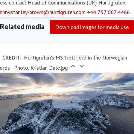
ess contact
Head of Communications (UK)
Hurtigruten
Hurtigruten operates year-round, offering two
ohnny.stanley-brown@hurtigruten.com
+44 757 067 4466
different experiences: the
Original Coastal
Express
voyages and the premium, all-
Related media
Download images for media use
inclusive
Signature
voyages, dedicated to Svalbard
(summer) and the North Cape (winter).
CREDIT - Hurtigruten's MS Trollfjord in the Norwegian
ords - Photo, Kristian Dale.jpg