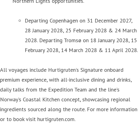
Northern Lights opportunities.
Departing Copenhagen on 31 December 2027,
28 January 2028, 25 February 2028 & 24 March
2028. Departing Tromsø on 18 January 2028, 15
February 2028, 14 March 2028 & 11 April 2028.
All voyages include Hurtigruten’s Signature onboard
premium experience, with all-inclusive dining and drinks,
daily talks from the Expedition Team and the line’s
Norway’s Coastal Kitchen concept, showcasing regional
ingredients sourced along the route. For more information
or to book visit hurtigruten.com.