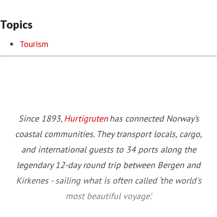
Topics
Tourism
Since 1893,
Hurtigruten
has connected Norway’s
coastal communities. They transport locals, cargo,
and international guests to 34 ports along the
legendary 12-day round trip between Bergen and
Kirkenes - sailing what is often called ‘the world's
most beautiful voyage’.