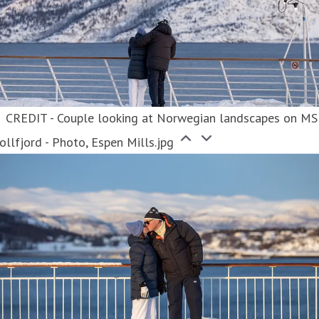
CREDIT - Couple looking at Norwegian landscapes on MS
ollfjord - Photo, Espen Mills.jpg