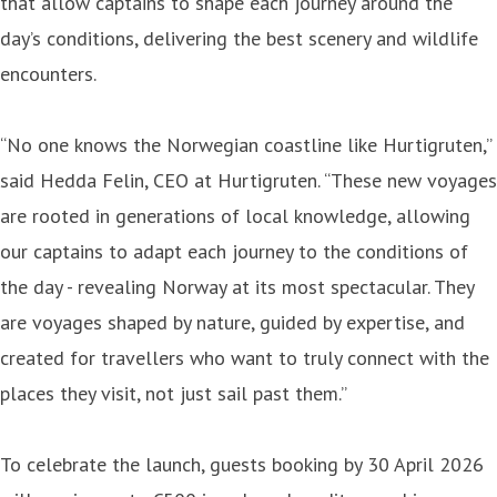
that allow captains to shape each journey around the
day’s conditions, delivering the best scenery and wildlife
encounters.
“No one knows the Norwegian coastline like Hurtigruten,”
said Hedda Felin, CEO at Hurtigruten. “These new voyages
are rooted in generations of local knowledge, allowing
our captains to adapt each journey to the conditions of
the day - revealing Norway at its most spectacular. They
are voyages shaped by nature, guided by expertise, and
created for travellers who want to truly connect with the
places they visit, not just sail past them.”
To celebrate the launch, guests booking by 30 April 2026