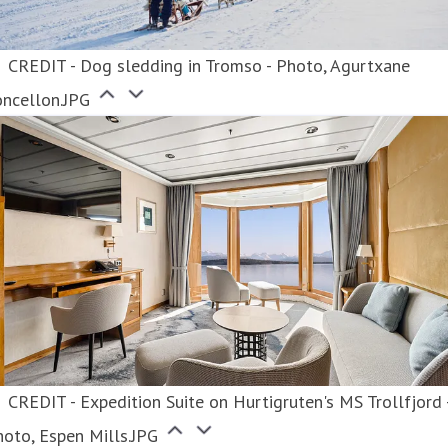
CREDIT - Dog sledding in Tromso - Photo, Agurtxane
oncellon.JPG
CREDIT - Expedition Suite on Hurtigruten's MS Trollfjord 
oto, Espen Mills.JPG