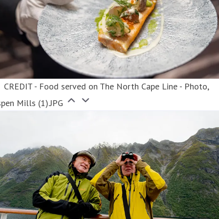
CREDIT - Food served on The North Cape Line - Photo,
pen Mills (1).JPG