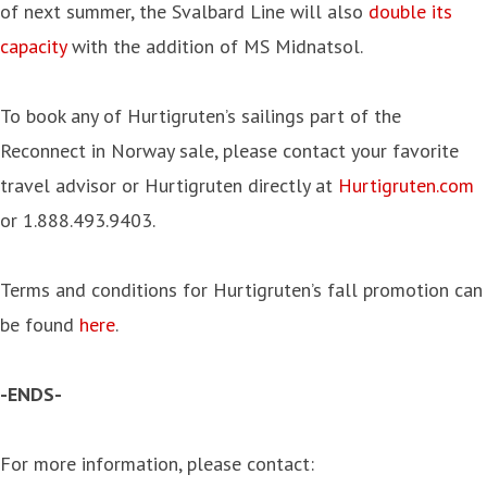
of next summer, the Svalbard Line will also
double its
capacity
with the addition of MS Midnatsol.
To book any of Hurtigruten’s sailings part of the
Reconnect in Norway sale, please contact your favorite
travel advisor or Hurtigruten directly at
Hurtigruten.com
or 1.888.493.9403.
Terms and conditions for Hurtigruten’s fall promotion can
be found
here
.
-ENDS-
For more information, please contact: