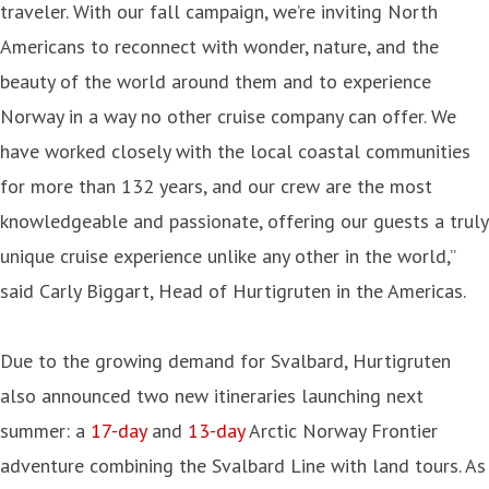
traveler. With our fall campaign, we’re inviting North
Americans to reconnect with wonder, nature, and the
beauty of the world around them and to experience
Norway in a way no other cruise company can offer. We
have worked closely with the local coastal communities
for more than 132 years, and our crew are the most
knowledgeable and passionate, offering our guests a truly
unique cruise experience unlike any other in the world,”
said Carly Biggart, Head of Hurtigruten in the Americas.
Due to the growing demand for Svalbard, Hurtigruten
also announced two new itineraries launching next
summer: a
17-day
and
13-day
Arctic Norway Frontier
adventure combining the Svalbard Line with land tours. As