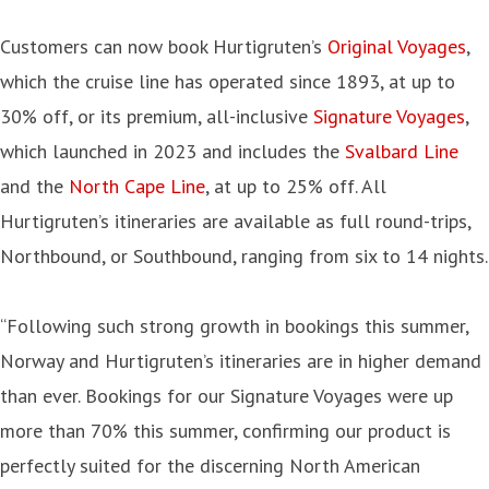
Customers can now book Hurtigruten’s
Original Voyages
,
which the cruise line has operated since 1893, at up to
30% off, or its premium, all-inclusive
Signature Voyages
,
which launched in 2023 and includes the
Svalbard Line
and the
North Cape Line
, at up to 25% off. All
Hurtigruten’s itineraries are available as full round-trips,
Northbound, or Southbound, ranging from six to 14 nights.
“Following such strong growth in bookings this summer,
Norway and Hurtigruten’s itineraries are in higher demand
than ever. Bookings for our Signature Voyages were up
more than 70% this summer, confirming our product is
perfectly suited for the discerning North American