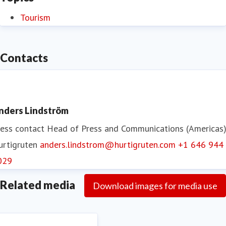
Tourism
Contacts
nders Lindström
ess contact
Head of Press and Communications (Americas
urtigruten
anders.lindstrom@hurtigruten.com
+1 646 944
029
Related media
Download images for media use