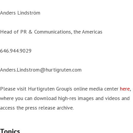
Anders Lindström
Head of PR & Communications, the Americas
646.944.9029
Anders.Lindstrom@hurtigruten.com
Please visit Hurtigruten Group’s online media center
here
,
where you can download high-res images and videos and
access the press release archive.
Topics