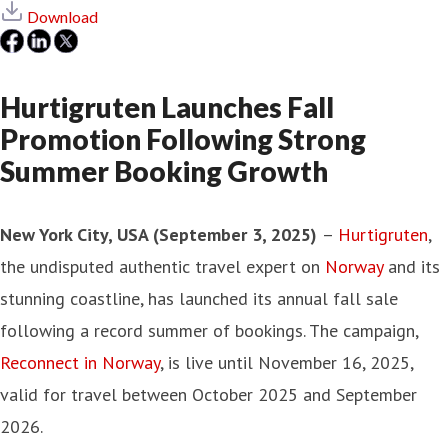
Download
Hurtigruten Launches Fall
Promotion Following Strong
Summer Booking Growth
New York City, USA (September 3, 2025)
–
Hurtigruten
,
the undisputed authentic travel expert on
Norway
and its
stunning coastline, has launched its annual fall sale
following a record summer of bookings. The campaign,
Reconnect in Norway
, is live until November 16, 2025,
valid for travel between October 2025 and September
2026.