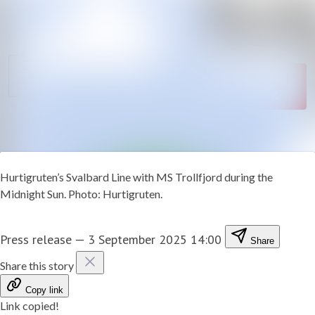
News
Search in newsroom
archive
Follow
Media
Following
library
Contact
Hurtigruten’s Svalbard Line with MS Trollfjord during the
Midnight Sun. Photo: Hurtigruten.
Press release
—
3 September 2025 14:00
Share
Share this story
Copy link
Link copied!