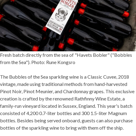
Fresh batch directly from the sea of "Havets Bobler" ("Bobbles
from the Sea"). Photo: Rune Kongsro
The Bubbles of the Sea sparkling wine is a Classic Cuvee, 2018
vintage, made using traditional methods from hand-harvested
Pinot Noir, Pinot Meunier, and Chardonnay grapes. This exclusive
creation is crafted by the renowned Rathfinny Wine Estate, a
family-run vineyard located in Sussex, England. This year's batch
consisted of 4,200 0.7-liter bottles and 300 1.5-liter Magnum
bottles. Besides being served onboard, guests can also purchase
bottles of the sparkling wine to bring with them off the ship.