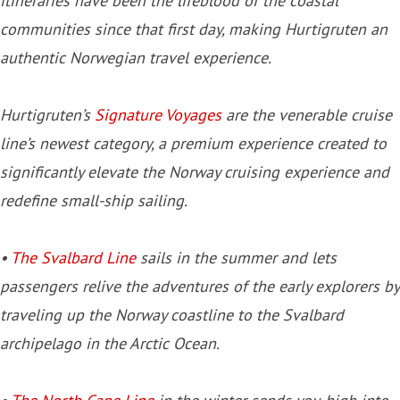
itineraries have been the lifeblood of the coastal
communities since that first day, making Hurtigruten an
authentic Norwegian travel experience.
Hurtigruten’s
Signature Voyages
are the venerable cruise
line’s newest category, a premium experience created to
significantly elevate the Norway cruising experience and
redefine small-ship sailing.
•
The Svalbard Line
sails in the summer and lets
passengers relive the adventures of the early explorers by
traveling up the Norway coastline to the Svalbard
archipelago in the Arctic Ocean.