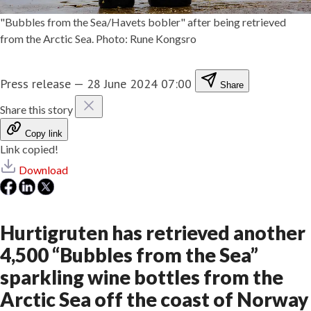
"Bubbles from the Sea/Havets bobler" after being retrieved
from the Arctic Sea. Photo: Rune Kongsro
Press release
—
28 June 2024 07:00
Share
Share this story
Copy link
Link copied!
Download
Hurtigruten has retrieved another
4,500 “Bubbles from the Sea”
sparkling wine bottles from the
Arctic Sea off the coast of Norway