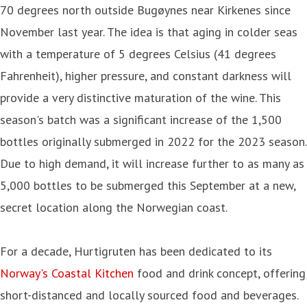
70 degrees north outside Bugøynes near Kirkenes since
November last year. The idea is that aging in colder seas
with a temperature of 5 degrees Celsius (41 degrees
Fahrenheit), higher pressure, and constant darkness will
provide a very distinctive maturation of the wine. This
season's batch was a significant increase of the 1,500
bottles originally submerged in 2022 for the 2023 season.
Due to high demand, it will increase further to as many as
5,000 bottles to be submerged this September at a new,
secret location along the Norwegian coast.
For a decade, Hurtigruten has been dedicated to its
Norway's Coastal Kitchen
food and drink concept, offering
short-distanced and locally sourced food and beverages.