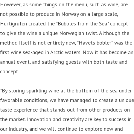
However, as some things on the menu, such as wine, are
not possible to produce in Norway on a large scale,
Hurtigruten created the "Bubbles from the Sea" concept
to give the wine a unique Norwegian twist. Although the
method itself is not entirely new, “Havets bobler” was the
first wine sea-aged in Arctic waters. Now it has become an
annual event, and satisfying guests with both taste and
concept.
"By storing sparkling wine at the bottom of the sea under
favorable conditions, we have managed to create a unique
taste experience that stands out from other products on
the market. Innovation and creativity are key to success in
our industry, and we will continue to explore new and