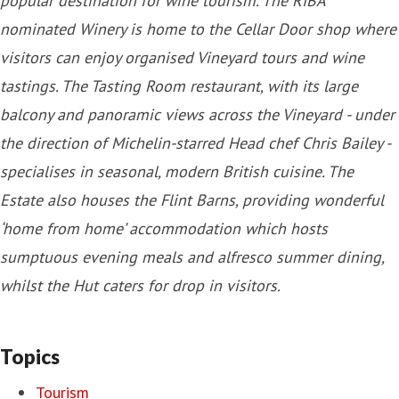
popular destination for wine tourism. The RIBA
nominated Winery is home to the Cellar Door shop where
visitors can enjoy organised Vineyard tours and wine
tastings. The Tasting Room restaurant, with its large
balcony and panoramic views across the Vineyard - under
the direction of Michelin-starred Head chef Chris Bailey -
specialises in seasonal, modern British cuisine. The
Estate also houses the Flint Barns, providing wonderful
‘home from home’ accommodation which hosts
sumptuous evening meals and alfresco summer dining,
whilst the Hut caters for drop in visitors.
Topics
Tourism