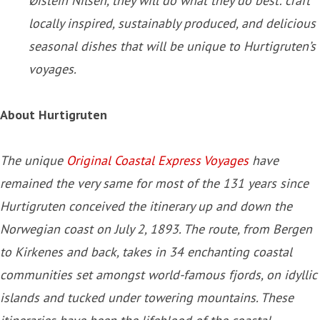
Øistein Nilsen, they will do what they do best: craft
locally inspired, sustainably produced, and delicious
seasonal dishes that will be unique to Hurtigruten’s
voyages.
About Hurtigruten
The unique
Original Coastal Express Voyages
have
remained the very same for most of the 131 years since
Hurtigruten conceived the itinerary up and down the
Norwegian coast on July 2, 1893. The route, from Bergen
to Kirkenes and back, takes in 34 enchanting coastal
communities set amongst world-famous fjords, on idyllic
islands and tucked under towering mountains. These