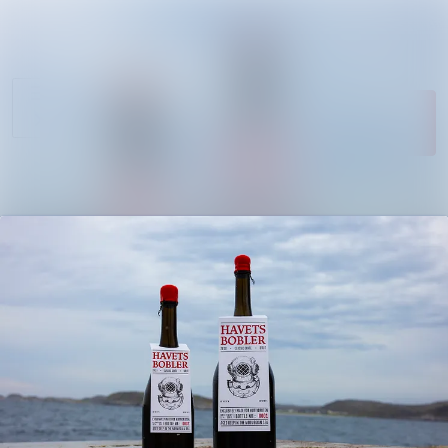
News
Search in newsroom
archive
Follow
Media
Following
library
Contact