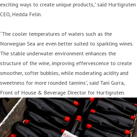
exciting ways to create unique products," said Hurtigruten
CEO, Hedda Felin.
“The cooler temperatures of waters such as the
Norwegian Sea are even better suited to sparkling wines.
The stable underwater environment enhances the
structure of the wine, improving effervescence to create
smoother, softer bubbles, while moderating acidity and
sweetness for more rounded tannins”, said Tani Gurra,
Front of House & Beverage Director for Hurtigruten.