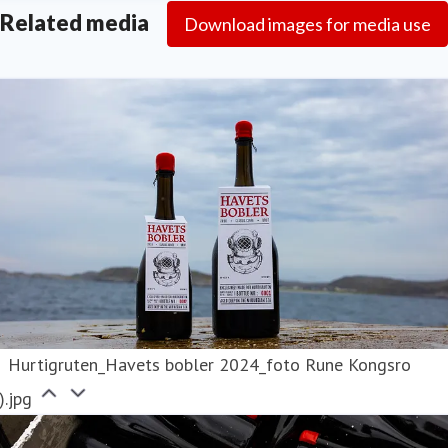
Related media
Download images for media use
Hurtigruten_Havets bobler 2024_foto Rune Kongsro
).jpg