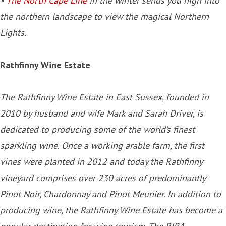
•
The North Cape Line
in the winter sends you high into
the northern landscape to view the magical Northern
Lights.
Rathfinny Wine Estate
The Rathfinny Wine Estate in East Sussex, founded in
2010 by husband and wife Mark and Sarah Driver, is
dedicated to producing some of the world’s finest
sparkling wine. Once a working arable farm, the first
vines were planted in 2012 and today the Rathfinny
vineyard comprises over 230 acres of predominantly
Pinot Noir, Chardonnay and Pinot Meunier. In addition to
producing wine, the Rathfinny Wine Estate has become a