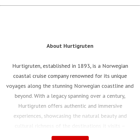
About Hurtigruten
Hurtigruten, established in 1893, is a Norwegian
coastal cruise company renowned for its unique
voyages along the stunning Norwegian coastline and
beyond. With a legacy spanning over a century,
Hurtigruten offers authentic and immersive
experiences, showcasing the natural beauty and
cultural richness of the destinations it visits –
offering its guests to truly live the legend of Norway.