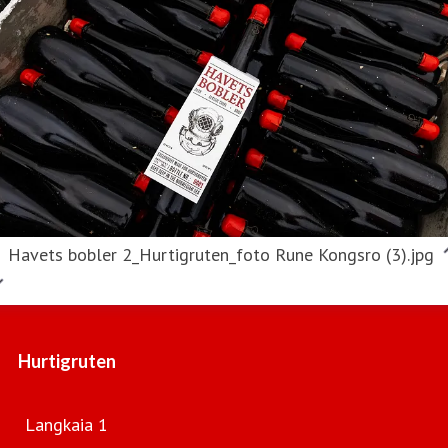
Havets bobler 2_Hurtigruten_foto Rune Kongsro (3).jpg
Hurtigruten
Langkaia 1