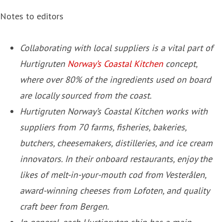
Notes to editors
Collaborating with local suppliers is a vital part of
Hurtigruten
Norway’s Coastal Kitchen
concept,
where over 80% of the ingredients used on board
are locally sourced from the coast.
Hurtigruten Norway’s Coastal Kitchen works with
suppliers from 70 farms, fisheries, bakeries,
butchers, cheesemakers, distilleries, and ice cream
innovators. In their onboard restaurants, enjoy the
likes of melt-in-your-mouth cod from Vesterålen,
award-winning cheeses from Lofoten, and quality
craft beer from Bergen.