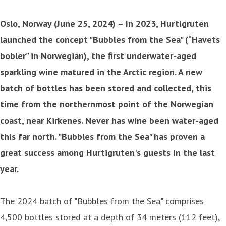
Oslo, Norway (June 25, 2024) – In 2023, Hurtigruten
launched the concept "Bubbles from the Sea" (“Havets
bobler” in Norwegian), the first underwater-aged
sparkling wine matured in the Arctic region. A new
batch of bottles has been stored and collected, this
time from the northernmost point of the Norwegian
coast, near Kirkenes. Never has wine been water-aged
this far north. "Bubbles from the Sea" has proven a
great success among Hurtigruten's guests in the last
year.
The 2024 batch of "Bubbles from the Sea" comprises
4,500 bottles stored at a depth of 34 meters (112 feet),