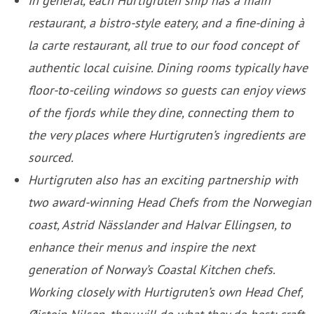
In general, each Hurtigruten ship has a main
restaurant, a bistro-style eatery, and a fine-dining à
la carte restaurant, all true to our food concept of
authentic local cuisine. Dining rooms typically have
floor-to-ceiling windows so guests can enjoy views
of the fjords while they dine, connecting them to
the very places where Hurtigruten’s ingredients are
sourced.
Hurtigruten also has an exciting partnership with
two award-winning Head Chefs from the Norwegian
coast, Astrid Nässlander and Halvar Ellingsen, to
enhance their menus and inspire the next
generation of Norway’s Coastal Kitchen chefs.
Working closely with Hurtigruten’s own Head Chef,