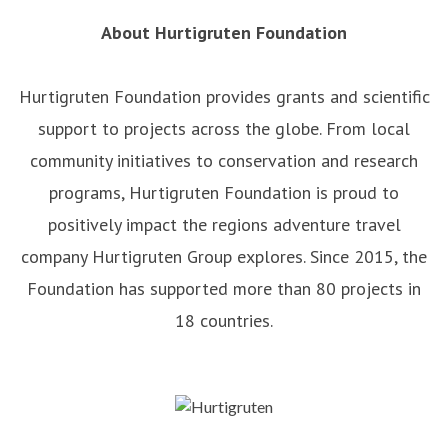
About Hurtigruten Foundation
Hurtigruten Foundation provides grants and scientific
support to projects across the globe. From local
community initiatives to conservation and research
programs, Hurtigruten Foundation is proud to
positively impact the regions adventure travel
company Hurtigruten Group explores. Since 2015, the
Foundation has supported more than 80 projects in
18 countries.