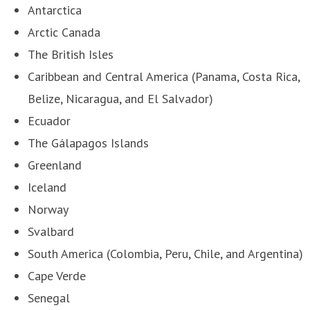
Antarctica
Arctic Canada
The British Isles
Caribbean and Central America (Panama, Costa Rica,
Belize, Nicaragua, and El Salvador)
Ecuador
The Gálapagos Islands
Greenland
Iceland
Norway
Svalbard
South America (Colombia, Peru, Chile, and Argentina)
Cape Verde
Senegal