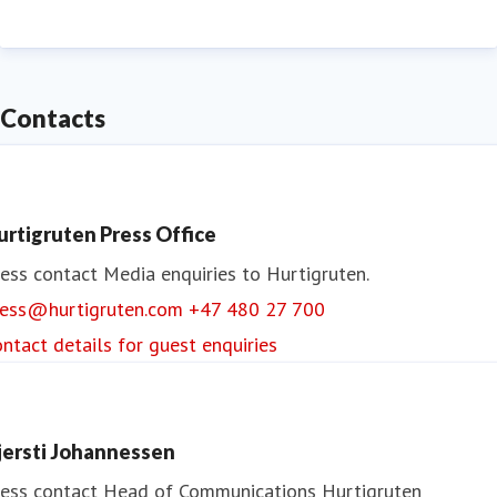
Contacts
urtigruten Press Office
ess contact
Media enquiries to Hurtigruten.
ress@hurtigruten.com
+47 480 27 700
ntact details for guest enquiries
jersti Johannessen
ess contact
Head of Communications
Hurtigruten