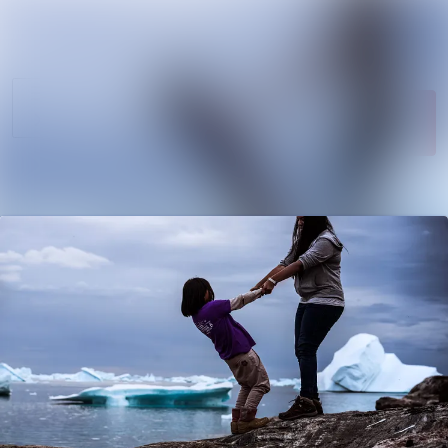
News
Search in newsroom
archive
Follow
Media
Following
library
Contact