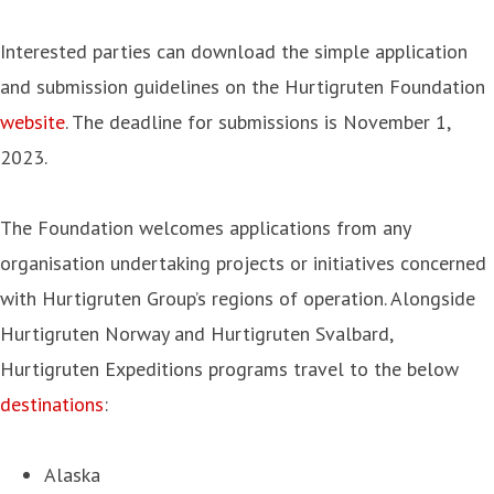
Interested parties can download the simple application
and submission guidelines on the Hurtigruten Foundation
website
. The deadline for submissions is November 1,
2023.
The Foundation welcomes applications from any
organisation undertaking projects or initiatives concerned
with Hurtigruten Group’s regions of operation. Alongside
Hurtigruten Norway and Hurtigruten Svalbard,
Hurtigruten Expeditions programs travel to the below
destinations
:
Alaska