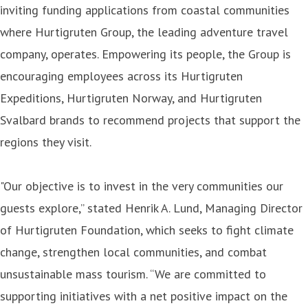
inviting funding applications from coastal communities
where Hurtigruten Group, the leading adventure travel
company, operates. Empowering its people, the Group is
encouraging employees across its Hurtigruten
Expeditions, Hurtigruten Norway, and Hurtigruten
Svalbard brands to recommend projects that support the
regions they visit.
"Our objective is to invest in the very communities our
guests explore,” stated Henrik A. Lund, Managing Director
of Hurtigruten Foundation, which seeks to fight climate
change, strengthen local communities, and combat
unsustainable mass tourism. “We are committed to
supporting initiatives with a net positive impact on the