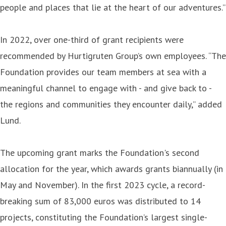
people and places that lie at the heart of our adventures.”
In 2022, over one-third of grant recipients were
recommended by Hurtigruten Group’s own employees. “The
Foundation provides our team members at sea with a
meaningful channel to engage with - and give back to -
the regions and communities they encounter daily,” added
Lund.
The upcoming grant marks the Foundation's second
allocation for the year, which awards grants biannually (in
May and November). In the first 2023 cycle, a record-
breaking sum of 83,000 euros was distributed to 14
projects, constituting the Foundation’s largest single-