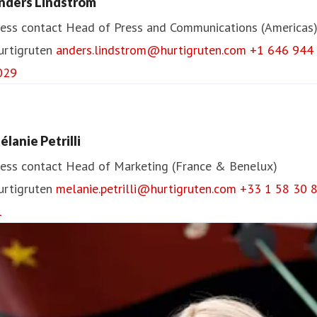
nders Lindström
ess contact
Head of Press and Communications (Americas
urtigruten
anders.lindstrom@hurtigruten.com
+1 646 944
029
élanie Petrilli
ess contact
Head of Marketing (France & Benelux)
urtigruten
melanie.petrilli@hurtigruten.com
+33 1 58 30 
1