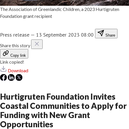
The Association of Greenlandic Children, a 2023 Hurtigruten
Foundation grant recipient
Press release
—
13 September 2023 08:00
Share
Share this story
Copy link
Link copied!
Download
Hurtigruten Foundation Invites
Coastal Communities to Apply for
Funding with New Grant
Opportunities