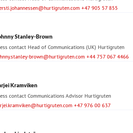
jersti.johannessen@hurtigruten.com
+47 905 57 855
ohnny Stanley-Brown
ess contact
Head of Communications (UK)
Hurtigruten
ohnny.stanley-brown@hurtigruten.com
+44 757 067 4466
arjei Kramviken
ess contact
Communications Advisor
Hurtigruten
arjei.kramviken@hurtigruten.com
+47 976 00 637