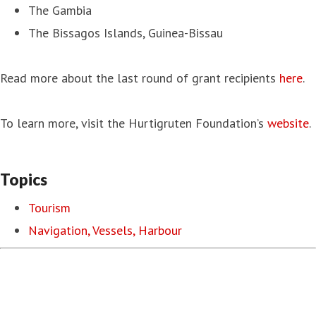
The Gambia
The Bissagos Islands, Guinea-Bissau
Read more about the last round of grant recipients
here
.
To learn more, visit the Hurtigruten Foundation’s
website
.
Topics
Tourism
Navigation, Vessels, Harbour