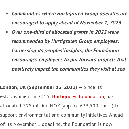
Communities where Hurtigruten Group operates are
encouraged to apply ahead of November 1, 2023
Over one-third of allocated grants in 2022 were
recommended by Hurtigruten
Group
employees;
harnessing its peoples’ insights, the Foundation
encourages employees to put forward projects that
positively impact the communities they visit at sea
London, UK (September 13, 2023)
— Since its
establishment in 2015,
Hurtigruten Foundation
, has
allocated 7.25 million NOK (approx. 633,500 euros) to
support environmental and community initiatives. Ahead
of its November 1 deadline, the Foundation is now