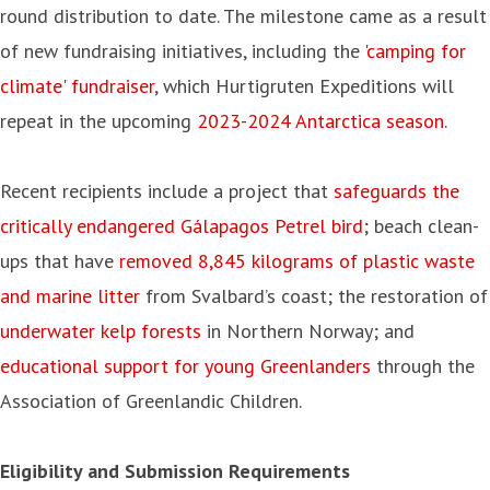
round distribution to date. The milestone came as a result
of new fundraising initiatives, including the
'camping for
climate' fundraiser
, which Hurtigruten Expeditions will
repeat in the upcoming
2023-2024 Antarctica season
.
Recent recipients include a project that
safeguards the
critically endangered Gálapagos Petrel bird
; beach clean-
ups that have
removed 8,845 kilograms of plastic waste
and marine litter
from Svalbard’s coast; the restoration of
underwater kelp forests
in Northern Norway; and
educational support for young Greenlanders
through the
Association of Greenlandic Children.
Eligibility and Submission Requirements