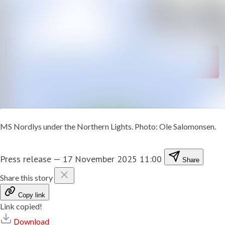
News
Search in newsroom
archive
Follow
Media
Following
library
Contact
MS Nordlys under the Northern Lights. Photo: Ole Salomonsen.
Press release
—
17 November 2025 11:00
Share
Share this story
Copy link
Link copied!
Download