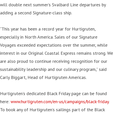
will double next summer’s Svalbard Line departures by
adding a second Signature-class ship.
“This year has been a record year for Hurtigruten,
especially in North America. Sales of our Signature
Voyages exceeded expectations over the summer, while
interest in our Original Coastal Express remains strong. We
are also proud to continue receiving recognition for our
sustainability leadership and our culinary program,” said
Carly Biggart, Head of Hurtigruten Americas.
Hurtigruten’s dedicated Black Friday page can be found
here:
www.hurtigruten.com/en-us/campaigns/black-friday
.
To book any of Hurtigruten’s sailings part of the Black