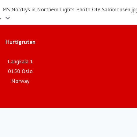
MS Nordlys in Northern Lights Photo Ole Salomonsen.jp
Hurtigruten
Langkaia 1
0150 Oslo
Norway
Hurtigruten.com