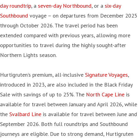
day roundtrip
, a
seven-day Northbound
, or a
six-day
Southbound
voyage – on departures from December 2025
through October 2026. The travel period has been
extended compared with previous years, allowing more
opportunities to travel during the highly sought-after
Northern Lights season.
Hurtigruten’s premium, all-inclusive
Signature Voyages
,
introduced in 2023, are also included in the Black Friday
Sale with savings of up to 25%. The
North Cape Line
is
available for travel between January and April 2026, while
the
Svalbard Line
is available for travel between June and
September 2026. Both full roundtrips and Southbound
journeys are eligible. Due to strong demand, Hurtigruten