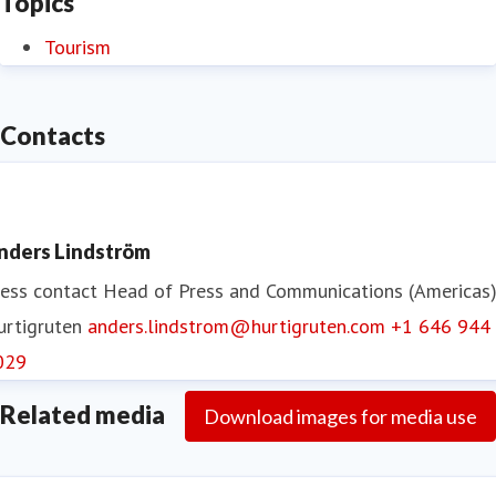
Topics
Tourism
Contacts
nders Lindström
ess contact
Head of Press and Communications (Americas
urtigruten
anders.lindstrom@hurtigruten.com
+1 646 944
029
Related media
Download images for media use