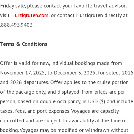
Friday sale, please contact your favorite travel advisor,
visit
Hurtigruten.com
, or contact Hurtigruten directly at
.888.493.9403.
Terms & Conditions
Offer is valid for new, individual bookings made from
November 17, 2025, to December 3, 2025, for select 2025
and 2026 departures. Offer applies to the cruise portion
of the package only, and displayed ‘from’ prices are per
person, based on double occupancy, in USD ($) and include
taxes, fees, and port expenses. Voyages are capacity-
controlled and are subject to availability at the time of
booking. Voyages may be modified or withdrawn without