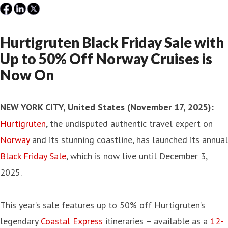
Hurtigruten Black Friday Sale with
Up to 50% Off Norway Cruises is
Now On
NEW YORK CITY, United States (November 17, 2025)
:
Hurtigruten
, the undisputed authentic travel expert on
Norway
and its stunning coastline, has launched its annual
Black Friday Sale
, which is now live until December 3,
2025.
This year’s sale features up to 50% off Hurtigruten’s
legendary
Coastal Express
itineraries – available as a
12-