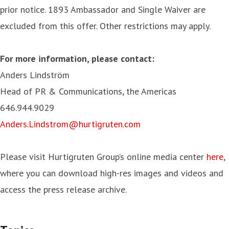
prior notice. 1893 Ambassador and Single Waiver are
excluded from this offer. Other restrictions may apply.
For more information, please contact:
Anders Lindström
Head of PR & Communications, the Americas
646.944.9029
Anders.Lindstrom@hurtigruten.com
Please visit Hurtigruten Group’s online media center
here
,
where you can download high-res images and videos and
access the press release archive.