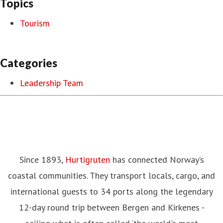
Topics
Tourism
Categories
Leadership Team
Since 1893,
Hurtigruten
has connected Norway’s
coastal communities. They transport locals, cargo, and
international guests to 34 ports along the legendary
12-day round trip between Bergen and Kirkenes -