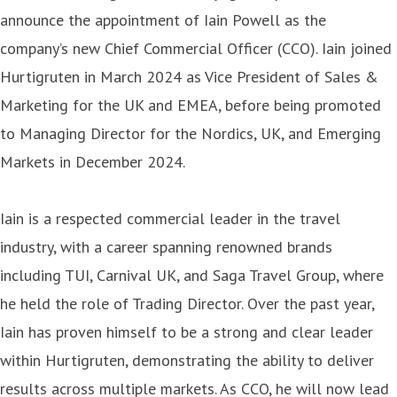
announce the appointment of Iain Powell as the
company’s new Chief Commercial Officer (CCO). Iain joined
Hurtigruten in March 2024 as Vice President of Sales &
Marketing for the UK and EMEA, before being promoted
to Managing Director for the Nordics, UK, and Emerging
Markets in December 2024.
Iain is a respected commercial leader in the travel
industry, with a career spanning renowned brands
including TUI, Carnival UK, and Saga Travel Group, where
he held the role of Trading Director. Over the past year,
Iain has proven himself to be a strong and clear leader
within Hurtigruten, demonstrating the ability to deliver
results across multiple markets. As CCO, he will now lead