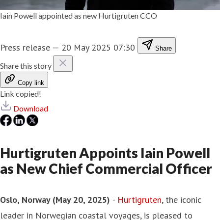
Iain Powell appointed as new Hurtigruten CCO
Press release
—
20 May 2025 07:30
Share
Share this story
Copy link
Link copied!
Download
Hurtigruten Appoints Iain Powell
as New Chief Commercial Officer
Oslo, Norway (May 20, 2025)
-
Hurtigruten
, the iconic
leader in Norwegian coastal voyages, is pleased to