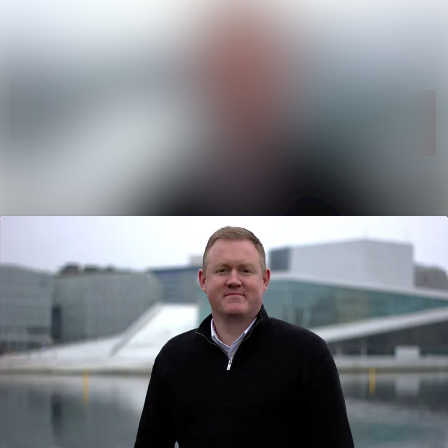
News
Search in newsroom
archive
Follow
Media
Following
library
Contact