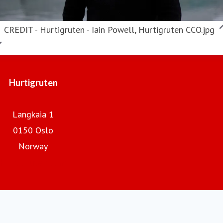
CREDIT - Hurtigruten - Iain Powell, Hurtigruten CCO.jpg
Hurtigruten
Langkaia 1
0150 Oslo
Norway
Hurtigruten.com