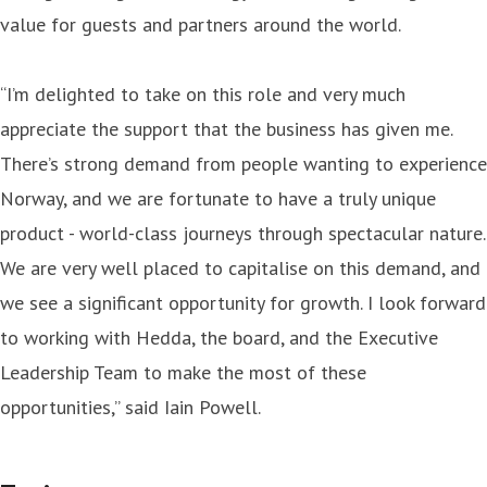
value for guests and partners around the world.
“I’m delighted to take on this role and very much
appreciate the support that the business has given me.
There’s strong demand from people wanting to experience
Norway, and we are fortunate to have a truly unique
product - world-class journeys through spectacular nature.
We are very well placed to capitalise on this demand, and
we see a significant opportunity for growth. I look forward
to working with Hedda, the board, and the Executive
Leadership Team to make the most of these
opportunities,” said Iain Powell.