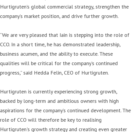
Hurtigruten’s global commercial strategy, strengthen the
company’s market position, and drive further growth.
“We are very pleased that Iain is stepping into the role of
CCO. In a short time, he has demonstrated leadership,
business acumen, and the ability to execute. These
qualities will be critical for the company’s continued
progress,” said Hedda Felin, CEO of Hurtigruten.
Hurtigruten is currently experiencing strong growth,
backed by long-term and ambitious owners with high
aspirations for the company’s continued development. The
role of CCO will therefore be key to realising
Hurtigruten's growth strategy and creating even greater