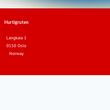
Hurtigruten
Langkaia 1
0150 Oslo
Norway
Hurtigruten.com