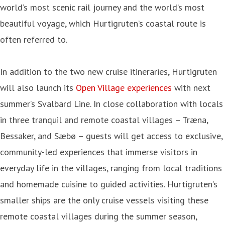
world’s most scenic rail journey and the world’s most
beautiful voyage, which Hurtigruten’s coastal route is
often referred to.
In addition to the two new cruise itineraries, Hurtigruten
will also launch its
Open Village experiences
with next
summer’s Svalbard Line. In close collaboration with locals
in three tranquil and remote coastal villages – Træna,
Bessaker, and Sæbø – guests will get access to exclusive,
community-led experiences that immerse visitors in
everyday life in the villages, ranging from local traditions
and homemade cuisine to guided activities. Hurtigruten’s
smaller ships are the only cruise vessels visiting these
remote coastal villages during the summer season,