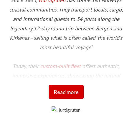
Since 1893,
Hurtigruten
has connected Norway’s
coastal communities. They transport locals, cargo,
and international guests to 34 ports along the
legendary 12-day round trip between Bergen and
Kirkenes - sailing what is often called ‘the world's
most beautiful voyage’.
Today, their
custom-built fleet
offers authentic,
immersive experiences, showcasing the natural
beauty and cultural richness of this stunning
Read more
coastline and the communities that call it home.
Committed to setting a higher standard for more
sustainable travel initiatives, their fleet includes four