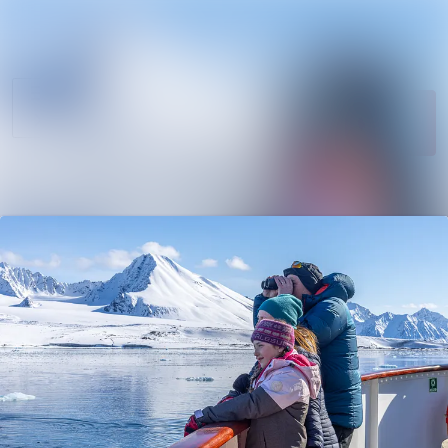
News
Search in newsroom
archive
Follow
Media
Following
library
Contact