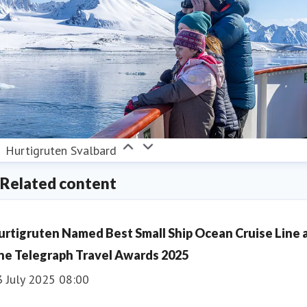
Hurtigruten Svalbard
Related content
urtigruten Named Best Small Ship Ocean Cruise Line 
he Telegraph Travel Awards 2025
3 July 2025 08:00