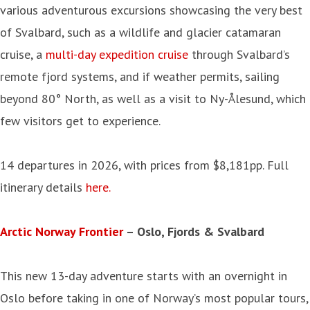
various adventurous excursions showcasing the very best
of Svalbard, such as a wildlife and glacier catamaran
cruise, a
multi-day expedition cruise
through Svalbard’s
remote fjord systems, and if weather permits, sailing
beyond 80° North, as well as a visit to Ny-Ålesund, which
few visitors get to experience.
14 departures in 2026, with prices from $8,181pp. Full
itinerary details
here.
Arctic Norway Frontier
– Oslo, Fjords & Svalbard
This new 13-day adventure starts with an overnight in
Oslo before taking in one of Norway’s most popular tours,