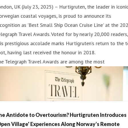
ndon, UK (July 23, 2025) – Hurtigruten, the leader in iconi
rwegian coastal voyages, is proud to announce its
cognition as 'Best Small Ship Ocean Cruise Line' at the 20
legraph Travel Awards. Voted for by nearly 20,000 readers,
is prestigious accolade marks Hurtigruten’s return to the 
ot, having last received the honour in 2018.
he Telegraph Travel Awards are among the most
he Antidote to Overtourism? Hurtigruten Introduces
Open Village' Experiences Along Norway’s Remote