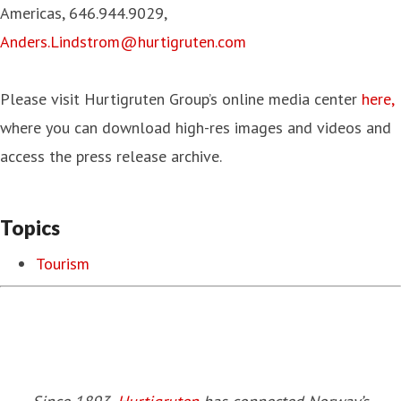
Americas, 646.944.9029,
Anders.Lindstrom@hurtigruten.com
Please visit Hurtigruten Group’s online media center
here,
where you can download high-res images and videos and
access the press release archive.
Topics
Tourism