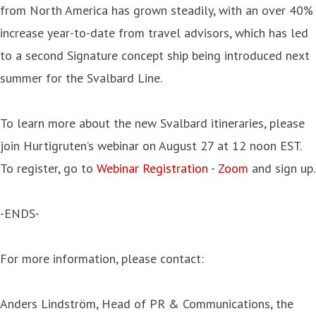
from North America has grown steadily, with an over 40%
increase year-to-date from travel advisors, which has led
to a second Signature concept ship being introduced next
summer for the Svalbard Line.
To learn more about the new Svalbard itineraries, please
join Hurtigruten’s webinar on August 27 at 12 noon EST.
To register, go to
Webinar Registration - Zoom
and sign up.
-ENDS-
For more information, please contact:
Anders Lindström, Head of PR & Communications, the