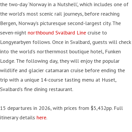
the two-day ‘Norway in a Nutshell’, which includes one of
the world’s most scenic rail journeys, before reaching
Bergen, Norway’s picturesque second-largest city. The
seven-night
northbound Svalbard Line
cruise to
Longyearbyen follows. Once in Svalbard, guests will check
into the world’s northernmost boutique hotel, Funken
Lodge. The following day, they will enjoy the popular
wildlife and glacier catamaran cruise before ending the
trip with a unique 14-course tasting menu at Huset,
Svalbard’s fine dining restaurant.
15 departures in 2026, with prices from $5,432pp. Full
itinerary details
here
.