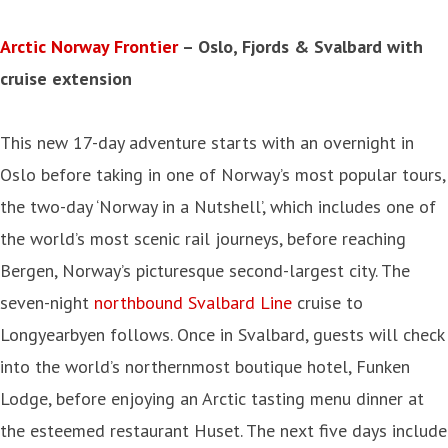
Arctic Norway Frontier
– Oslo, Fjords & Svalbard with
cruise extension
This new 17-day adventure starts with an overnight in
Oslo before taking in one of Norway’s most popular tours,
the two-day ‘Norway in a Nutshell’, which includes one of
the world’s most scenic rail journeys, before reaching
Bergen, Norway’s picturesque second-largest city. The
seven-night
northbound Svalbard Line
cruise to
Longyearbyen follows. Once in Svalbard, guests will check
into the world’s northernmost boutique hotel, Funken
Lodge, before enjoying an Arctic tasting menu dinner at
the esteemed restaurant Huset. The next five days include