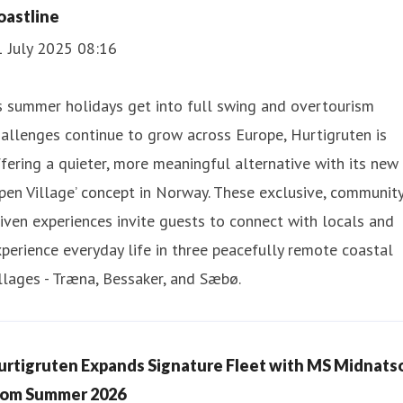
oastline
1 July 2025 08:16
 summer holidays get into full swing and overtourism
allenges continue to grow across Europe, Hurtigruten is
fering a quieter, more meaningful alternative with its new
pen Village’ concept in Norway. These exclusive, communit
iven experiences invite guests to connect with locals and
perience everyday life in three peacefully remote coastal
llages - Træna, Bessaker, and Sæbø.
urtigruten Expands Signature Fleet with MS Midnats
rom Summer 2026