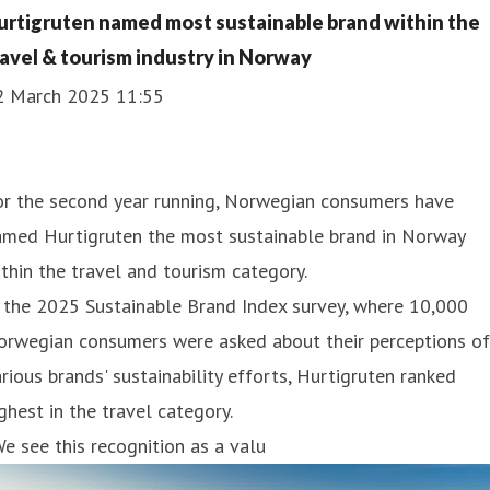
urtigruten named most sustainable brand within the
ravel & tourism industry in Norway
2 March 2025 11:55
or the second year running, Norwegian consumers have
amed Hurtigruten the most sustainable brand in Norway
thin the travel and tourism category.
 the 2025 Sustainable Brand Index survey, where 10,000
orwegian consumers were asked about their perceptions of
rious brands' sustainability efforts, Hurtigruten ranked
ghest in the travel category.
e see this recognition as a valu