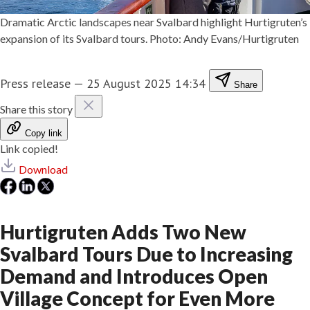
Dramatic Arctic landscapes near Svalbard highlight Hurtigruten’s
expansion of its Svalbard tours. Photo: Andy Evans/Hurtigruten
Press release
—
25 August 2025 14:34
Share
Share this story
Copy link
Link copied!
Download
Hurtigruten Adds Two New
Svalbard Tours Due to Increasing
Demand and Introduces Open
Village Concept for Even More