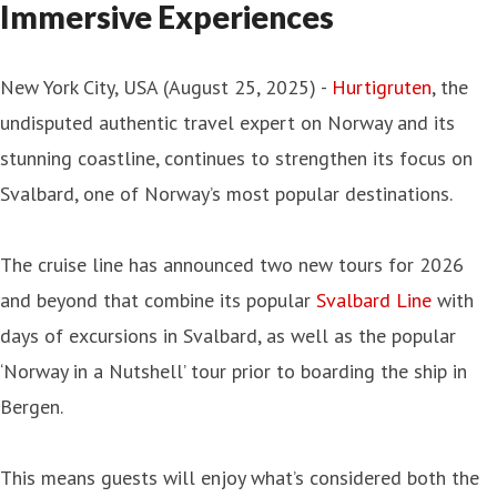
Immersive Experiences
New York City, USA (August 25, 2025) -
Hurtigruten
, the
undisputed authentic travel expert on Norway and its
stunning coastline, continues to strengthen its focus on
Svalbard, one of Norway’s most popular destinations.
The cruise line has announced two new tours for 2026
and beyond that combine its popular
Svalbard Line
with
days of excursions in Svalbard, as well as the popular
‘Norway in a Nutshell’ tour prior to boarding the ship in
Bergen.
This means guests will enjoy what’s considered both the