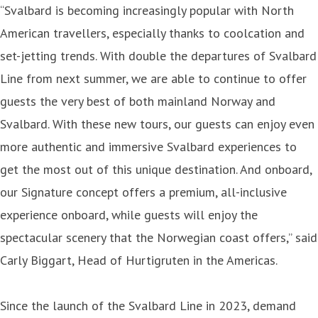
“Svalbard is becoming increasingly popular with North
American travellers, especially thanks to coolcation and
set-jetting trends. With double the departures of Svalbard
Line from next summer, we are able to continue to offer
guests the very best of both mainland Norway and
Svalbard. With these new tours, our guests can enjoy even
more authentic and immersive Svalbard experiences to
get the most out of this unique destination. And onboard,
our Signature concept offers a premium, all-inclusive
experience onboard, while guests will enjoy the
spectacular scenery that the Norwegian coast offers,” said
Carly Biggart, Head of Hurtigruten in the Americas.
Since the launch of the Svalbard Line in 2023, demand