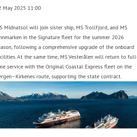
2 May 2025 11:00
 Midnatsol will join sister ship, MS Trollfjord, and MS
nnmarken in the Signature fleet for the summer 2026
eason, following a comprehensive upgrade of the onboard
cilities. At the same time, MS Vesterålen will return to full
me service with the Original Coastal Express fleet on the
rgen–Kirkenes route, supporting the state contract.