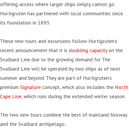
offering access where larger ships simply cannot go.
Hurtigruten has partnered with local communities since
its foundation in 1893.
These new tours and excursions follow Hurtigruten’s
recent announcement that it is
doubling capacity
on the
Svalbard Line due to the growing demand for The
Svalbard Line will be operated by two ships as of next
summer and beyond. They are part of Hurtigruten’s
premium
Signature
concept, which also includes the
North
Cape Line
, which runs during the extended winter season.
The two new tours combine the best of mainland Norway
and the Svalbard archipelago: