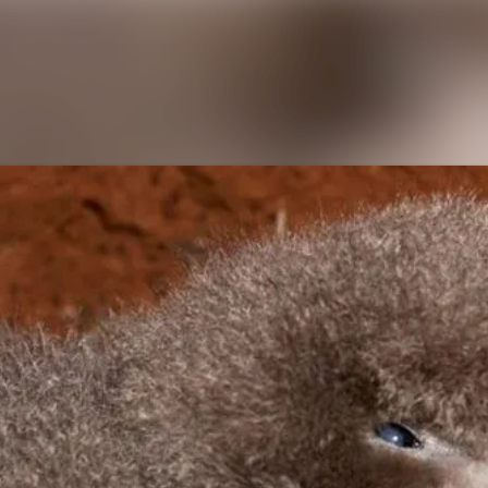
News archive
Media library
Contact