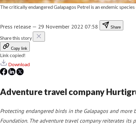
The critically endangered Galapagos Petrel is an endemic species
Press release
—
29 November 2022 07:58
Share
Share this story
Copy link
Link copied!
Download
Adventure travel company Hurtigr
Protecting endangered birds in the Galapagos and more b
Foundation. The adventure travel company reiterates its p