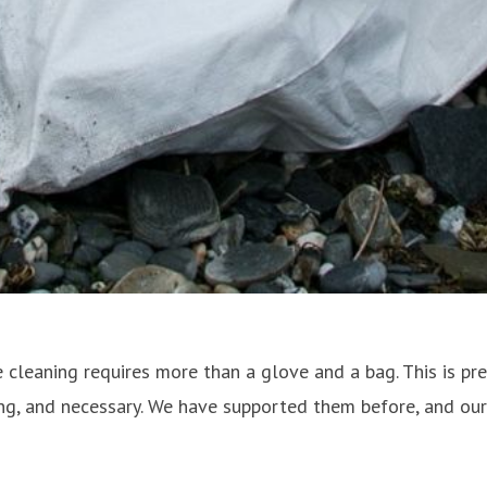
ere cleaning requires more than a glove and a bag. This is p
ing, and necessary. We have supported them before, and ou