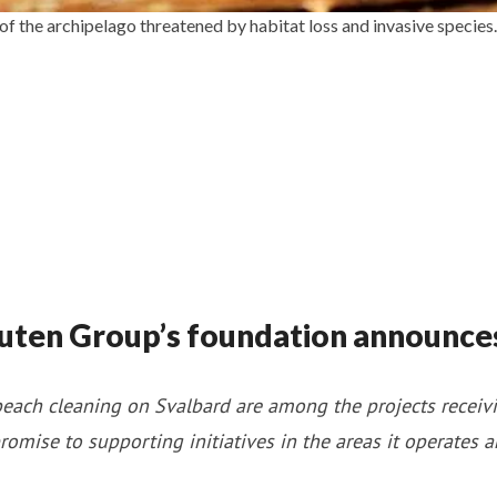
 of the archipelago threatened by habitat loss and invasive speci
uten Group’s foundation announce
each cleaning on Svalbard are among the projects receivi
romise to supporting initiatives in the areas it operates 