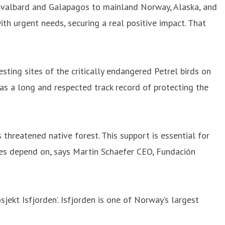
 Svalbard and Galapagos to mainland Norway, Alaska, and
th urgent needs, securing a real positive impact. That
sting sites of the critically endangered Petrel birds on
has a long and respected track record of protecting the
threatened native forest. This support is essential for
cies depend on, says Martin Schaefer CEO, Fundación
sjekt Isfjorden’. Isfjorden is one of Norway’s largest