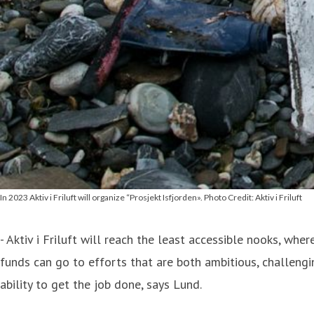
In 2023 Aktiv i Friluft will organize “Prosjekt Isfjorden». Photo Credit: Aktiv i Friluft
- Aktiv i Friluft will reach the least accessible nooks, wh
funds can go to efforts that are both ambitious, challeng
ability to get the job done, says Lund.