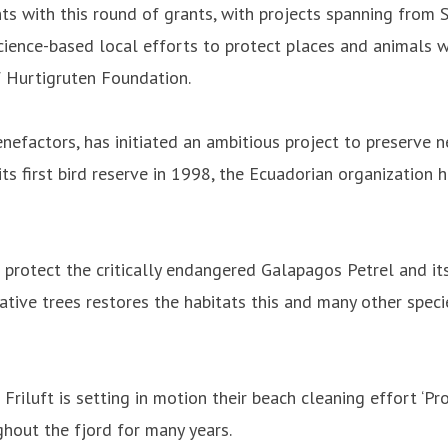
ts with this round of grants, with projects spanning from
cience-based local efforts to protect places and animals wi
f Hurtigruten Foundation.
efactors, has initiated an ambitious project to preserve ne
ts first bird reserve in 1998, the Ecuadorian organization 
protect the critically endangered Galapagos Petrel and its 
native trees restores the habitats this and many other spe
Friluft is setting in motion their beach cleaning effort ‘Pro
ghout the fjord for many years.