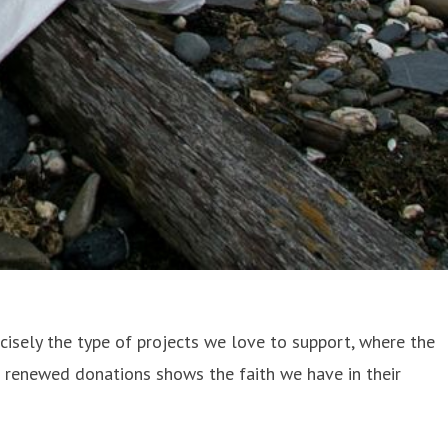
recisely the type of projects we love to support, where the
r renewed donations shows the faith we have in their