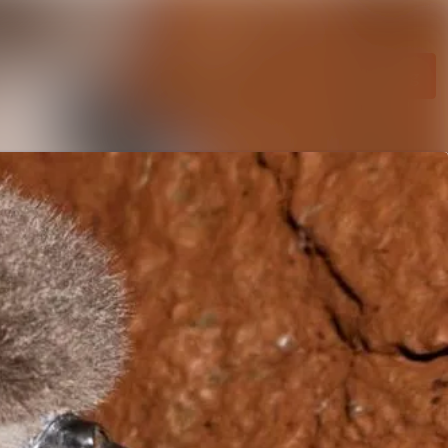
Search in newsroom
Follow
Following