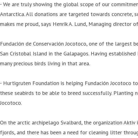
- We are truly showing the global scope of our commitmen
Antarctica. All donations are targeted towards concrete, s
makes me proud, says Henrik A. Lund, Managing director o
Fundación de Conservación Jocotoco, one of the largest ben
San Cristobal Island in the Galapagos. Having established i
many precious birds living in that area.
- Hurtigruten Foundation is helping Fundación Jocotoco to 
these seabirds to be able to breed successfully. Planting 
Jocotoco.
On the arctic archipelago Svalbard, the organization Aktiv i 
fjords, and there has been a need for cleaning litter throu