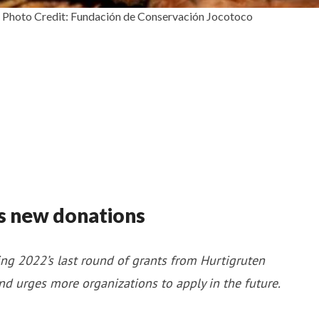
es. Photo Credit: Fundación de Conservación Jocotoco
s new donations
ng 2022’s last round of grants from Hurtigruten
and urges more organizations to apply in the future.