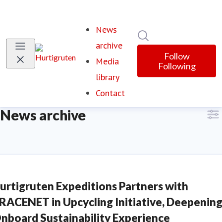
News
Search in newsroom
archive
Follow
Media
Following
library
Contact
News archive
urtigruten Expeditions Partners with
RACENET in Upcycling Initiative, Deepenin
nboard Sustainability Experience