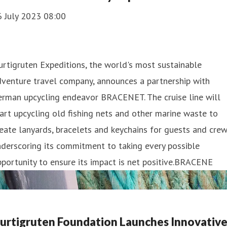
6 July 2023 08:00
rtigruten Expeditions, the world's most sustainable
venture travel company, announces a partnership with
erman upcycling endeavor BRACENET. The cruise line will
art upcycling old fishing nets and other marine waste to
eate lanyards, bracelets and keychains for guests and crew
derscoring its commitment to taking every possible
portunity to ensure its impact is net positive.BRACENE
urtigruten Foundation Launches Innovativ