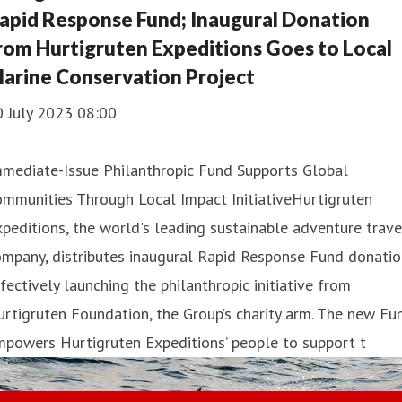
apid Response Fund; Inaugural Donation
rom Hurtigruten Expeditions Goes to Local
arine Conservation Project
0 July 2023 08:00
mmediate-Issue Philanthropic Fund Supports Global
mmunities Through Local Impact InitiativeHurtigruten
peditions, the world's leading sustainable adventure trave
mpany, distributes inaugural Rapid Response Fund donatio
fectively launching the philanthropic initiative from
rtigruten Foundation, the Group’s charity arm. The new Fu
powers Hurtigruten Expeditions’ people to support t