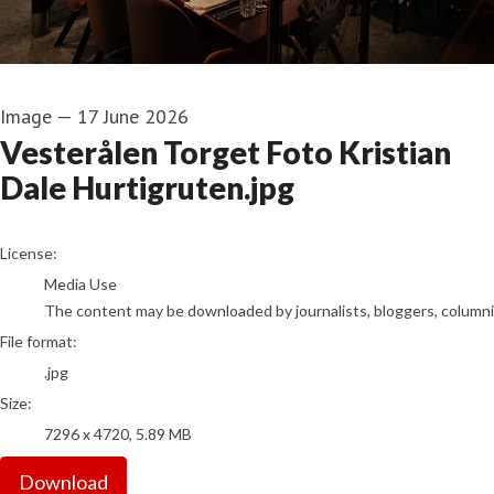
Image
—
17 June 2026
Vesterålen Torget Foto Kristian
Dale Hurtigruten.jpg
go to media item
License:
Media Use
The content may be downloaded by journalists, bloggers, columnist
File format:
.jpg
Size:
7296 x 4720, 5.89 MB
Download