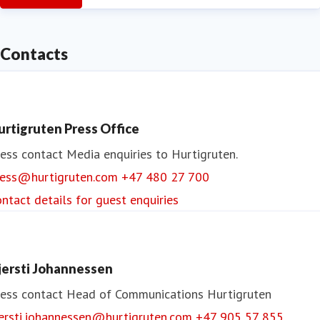
Contacts
urtigruten Press Office
ess contact
Media enquiries to Hurtigruten.
ress@hurtigruten.com
+47 480 27 700
ntact details for guest enquiries
jersti Johannessen
ess contact
Head of Communications
Hurtigruten
jersti.johannessen@hurtigruten.com
+47 905 57 855