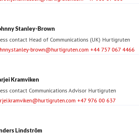
ohnny Stanley-Brown
ess contact
Head of Communications (UK)
Hurtigruten
ohnny.stanley-brown@hurtigruten.com
+44 757 067 4466
arjei Kramviken
ess contact
Communications Advisor
Hurtigruten
arjei.kramviken@hurtigruten.com
+47 976 00 637
nders Lindström