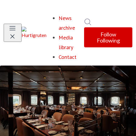
News
Search in newsroom
archive
Follow
Media
Following
library
Contact