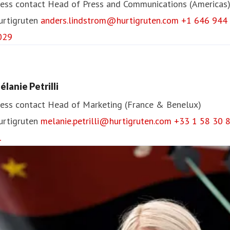
ess contact
Head of Press and Communications (Americas
urtigruten
anders.lindstrom@hurtigruten.com
+1 646 944
029
élanie Petrilli
ess contact
Head of Marketing (France & Benelux)
urtigruten
melanie.petrilli@hurtigruten.com
+33 1 58 30 
1