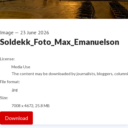
Image
—
23 June 2026
Soldekk_Foto_Max_Emanuelson
go to media item
License:
Media Use
The content may be downloaded by journalists, bloggers, columnist
File format:
.jpg
Size:
7008 x 4672, 25.8 MB
Download