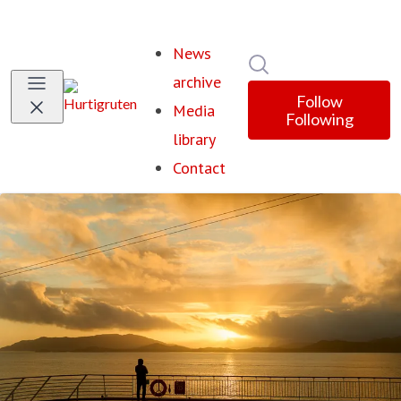
News
Search in newsroom
archive
Follow
Media
Following
library
Contact