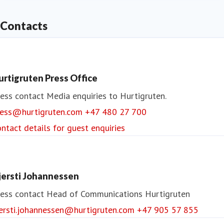
Contacts
urtigruten Press Office
ess contact
Media enquiries to Hurtigruten.
ress@hurtigruten.com
+47 480 27 700
ntact details for guest enquiries
jersti Johannessen
ess contact
Head of Communications
Hurtigruten
jersti.johannessen@hurtigruten.com
+47 905 57 855