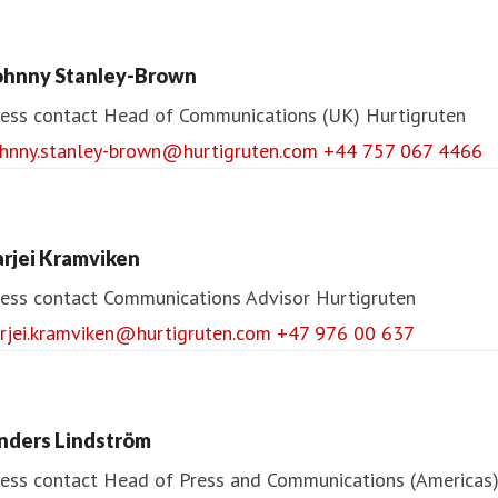
ohnny Stanley-Brown
ess contact
Head of Communications (UK)
Hurtigruten
ohnny.stanley-brown@hurtigruten.com
+44 757 067 4466
arjei Kramviken
ess contact
Communications Advisor
Hurtigruten
arjei.kramviken@hurtigruten.com
+47 976 00 637
nders Lindström
ess contact
Head of Press and Communications (Americas