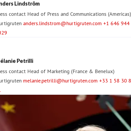
nders Lindström
ess contact
Head of Press and Communications (Americas
urtigruten
anders.lindstrom@hurtigruten.com
+1 646 944
029
élanie Petrilli
ess contact
Head of Marketing (France & Benelux)
urtigruten
melanie.petrilli@hurtigruten.com
+33 1 58 30 
1