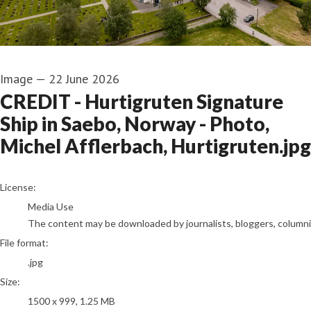
Image
—
22 June 2026
CREDIT - Hurtigruten Signature
Ship in Saebo, Norway - Photo,
Michel Afflerbach, Hurtigruten.jpg
go to media item
License:
Media Use
The content may be downloaded by journalists, bloggers, columnist
File format:
.jpg
Size:
1500 x 999, 1.25 MB