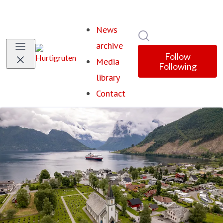
News
Search in newsroom
archive
Follow
Media
Following
library
Contact