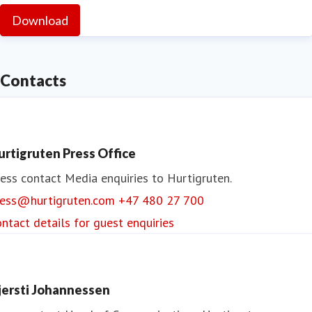
Download
Contacts
urtigruten Press Office
ess contact
Media enquiries to Hurtigruten.
ress@hurtigruten.com
+47 480 27 700
ntact details for guest enquiries
jersti Johannessen