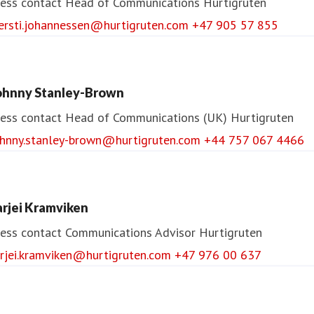
ess contact
Head of Communications
Hurtigruten
jersti.johannessen@hurtigruten.com
+47 905 57 855
ohnny Stanley-Brown
ess contact
Head of Communications (UK)
Hurtigruten
ohnny.stanley-brown@hurtigruten.com
+44 757 067 4466
arjei Kramviken
ess contact
Communications Advisor
Hurtigruten
arjei.kramviken@hurtigruten.com
+47 976 00 637