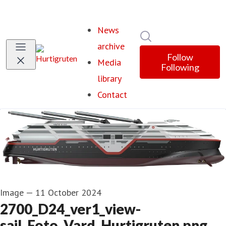
News
Search in newsroom
archive
Follow
Media
Following
library
Contact
Image
—
11 October 2024
2700_D24_ver1_view-
sail_Foto_Vard_Hurtigruten.png