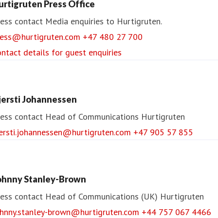
urtigruten Press Office
ess contact
Media enquiries to Hurtigruten.
ress@hurtigruten.com
+47 480 27 700
ntact details for guest enquiries
jersti Johannessen
ess contact
Head of Communications
Hurtigruten
jersti.johannessen@hurtigruten.com
+47 905 57 855
ohnny Stanley-Brown
ess contact
Head of Communications (UK)
Hurtigruten
ohnny.stanley-brown@hurtigruten.com
+44 757 067 4466