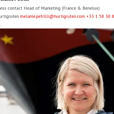
ess contact
Head of Marketing (France & Benelux)
urtigruten
melanie.petrilli@hurtigruten.com
+33 1 58 30 
1