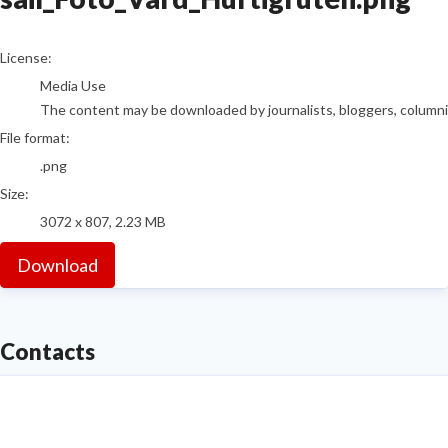
go to media item
License:
Media Use
The content may be downloaded by journalists, bloggers, columnist
File format:
.png
Size:
3072 x 807, 2.23 MB
Download
Contacts