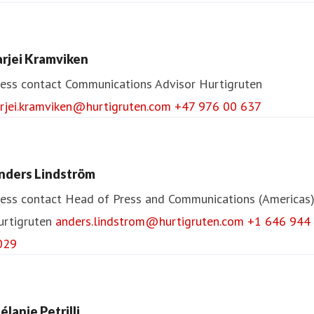
arjei Kramviken
ess contact
Communications Advisor
Hurtigruten
arjei.kramviken@hurtigruten.com
+47 976 00 637
nders Lindström
ess contact
Head of Press and Communications (Americas
urtigruten
anders.lindstrom@hurtigruten.com
+1 646 944
029
élanie Petrilli