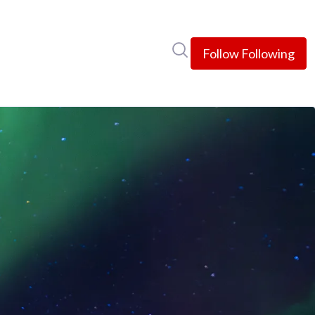
Search in newsroom
Follow
Following