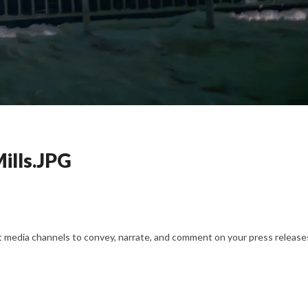
ills.JPG
nt media channels to convey, narrate, and comment on your press releases