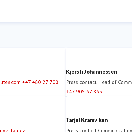
Kjersti Johannessen
ruten.com
+47 480 27 700
Press contact
Head of Commu
+47 905 57 855
Tarjei Kramviken
nny.stanley-
Press contact
Communication