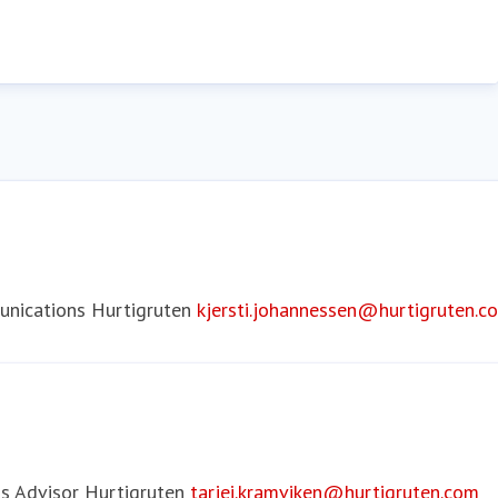
nications
Hurtigruten
kjersti.johannessen@hurtigruten.c
s Advisor
Hurtigruten
tarjei.kramviken@hurtigruten.com