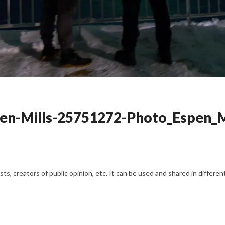
pen-Mills-25751272-Photo_Espen_M
s, creators of public opinion, etc. It can be used and shared in differe