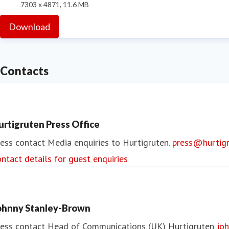
7303 x 4871, 11.6 MB
Download
Contacts
urtigruten Press Office
ess contact
Media enquiries to Hurtigruten.
press@hurtig
ntact details for guest enquiries
ohnny Stanley-Brown
ess contact
Head of Communications (UK)
Hurtigruten
joh