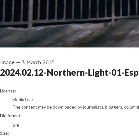
Image
—
3 March 2025
2024.02.12-Northern-Light-01-Es
go to media item
License:
Media Use
The content may be downloaded by journalists, bloggers, columnist
File format:
.jpg
Size: