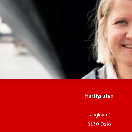
Hurtigruten
Langkaia 1
0150 Oslo