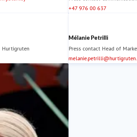
+47 976 00 637
Mélanie Petrilli
)
Hurtigruten
Press contact
Head of Marke
melanie.petrilli@hurtigruten