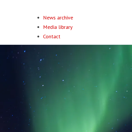
News archive
Media library
Contact