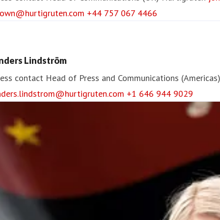
rown@hurtigruten.com
+44 757 067 4466
nders Lindström
ess contact
Head of Press and Communications (Americas
nders.lindstrom@hurtigruten.com
+1 646 944 9029