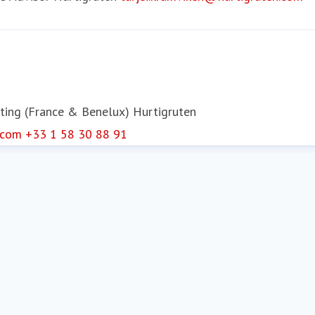
ting (France & Benelux)
Hurtigruten
.com
+33 1 58 30 88 91