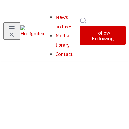
News
Search in newsroom
archive
Follow
Media
Following
library
Contact