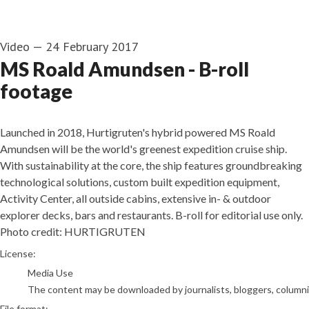
Video
—
24 February 2017
MS Roald Amundsen - B-roll
footage
Launched in 2018, Hurtigruten's hybrid powered MS Roald
Amundsen will be the world's greenest expedition cruise ship.
With sustainability at the core, the ship features groundbreaking
technological solutions, custom built expedition equipment,
Activity Center, all outside cabins, extensive in- & outdoor
explorer decks, bars and restaurants. B-roll for editorial use only.
Photo credit: HURTIGRUTEN
go to media item
License:
Media Use
The content may be downloaded by journalists, bloggers, columnist
File format: