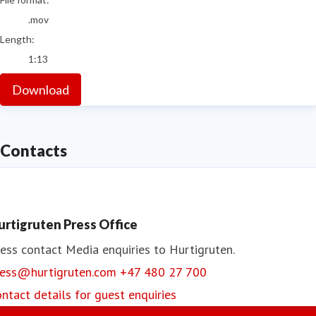
.mov
Length:
1:13
Download
Contacts
urtigruten Press Office
ess contact
Media enquiries to Hurtigruten.
ress@hurtigruten.com
+47 480 27 700
ntact details for guest enquiries